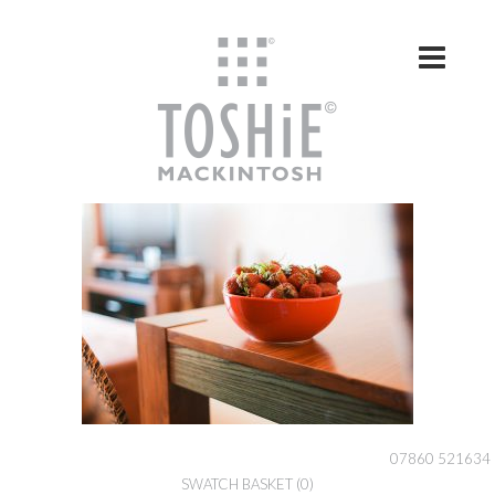
Skip to content
07860 521634
SWATCH BASKET
(0)