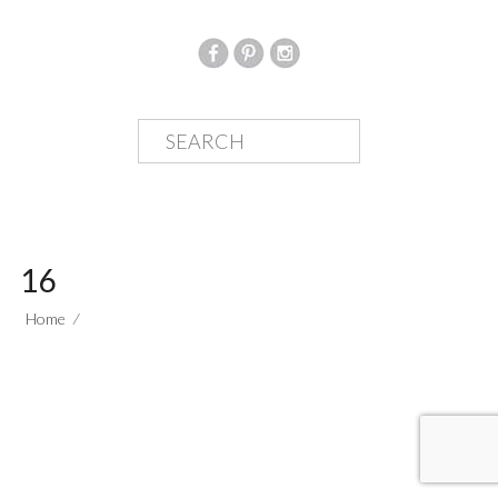
16
Home
⁄