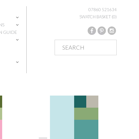
07860 521634
SWATCH BASKET
(0)
NS
N GUIDE