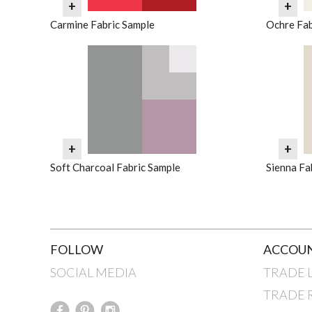
+
+
Carmine Fabric Sample
Ochre Fab
+
+
Soft Charcoal Fabric Sample
Sienna Fa
FOLLOW
ACCOUN
SOCIAL MEDIA
TRADE 
TRADE 