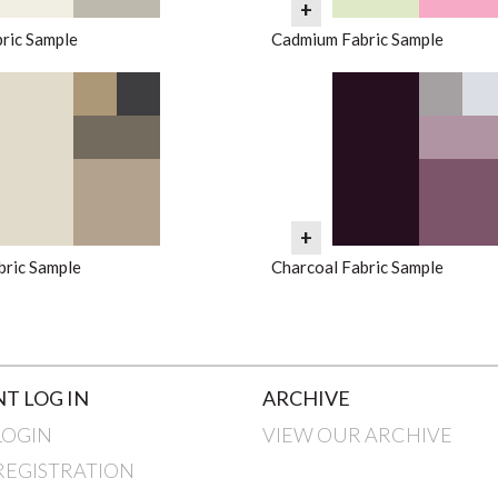
+
ric Sample
Cadmium Fabric Sample
+
bric Sample
Charcoal Fabric Sample
T LOG IN
ARCHIVE
LOGIN
VIEW OUR ARCHIVE
REGISTRATION