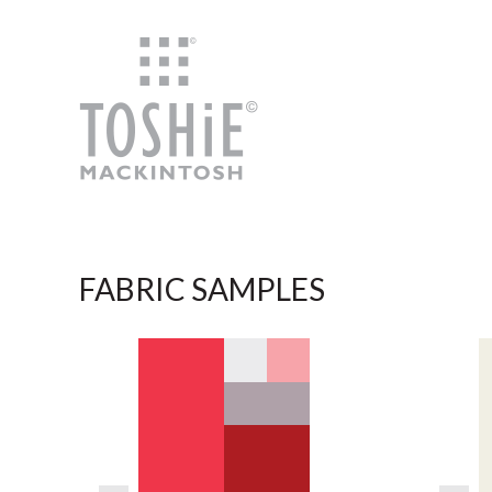
Skip to content
FABRIC SAMPLES