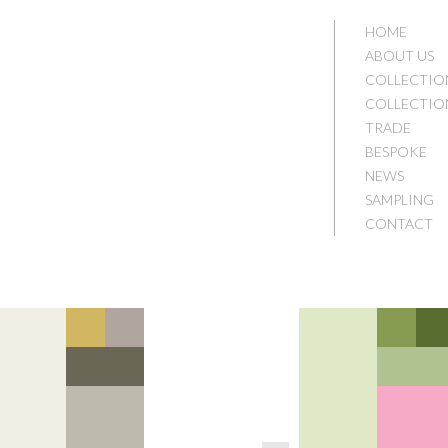
HOME
ABOUT US
COLLECTIO
COLLECTIO
TRADE
BESPOKE
NEWS
SAMPLING
CONTACT