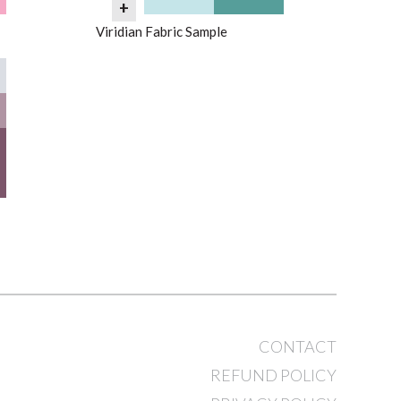
+
Viridian Fabric Sample
CONTACT
REFUND POLICY