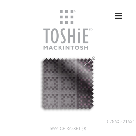
Skip to content
07860 521634
SWATCH BASKET
(0)