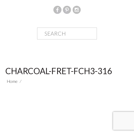
CHARCOAL-FRET-FCH3-316
Home
⁄