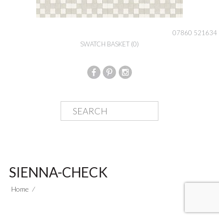
07860 521634
SWATCH BASKET
(0)
SIENNA-CHECK
Home
⁄