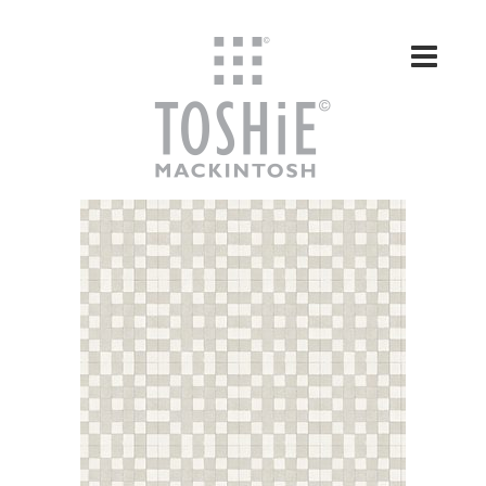
Skip to content