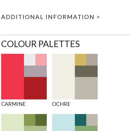
ADDITIONAL INFORMATION >
COLOUR PALETTES
CARMINE
OCHRE