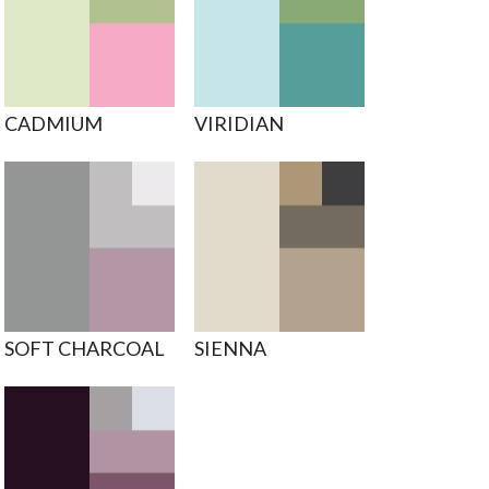
CADMIUM
VIRIDIAN
SOFT CHARCOAL
SIENNA