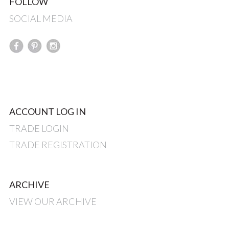
FOLLOW
SOCIAL MEDIA
ACCOUNT LOG IN
TRADE LOGIN
TRADE REGISTRATION
ARCHIVE
VIEW OUR ARCHIVE