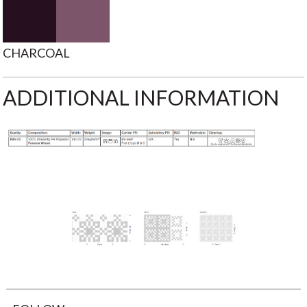
CHARCOAL
ADDITIONAL INFORMATION