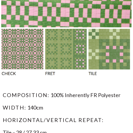
COMPOSITION:
100% Inherently FR Polyester
WIDTH:
140cm
HORIZONTAL/VERTICAL REPEAT:
Tile – 28 / 27.33 cm