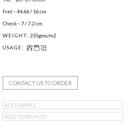
Fret – 44.66 / 16 cm
Check – 7 / 7.2 cm
WEIGHT:
235gms/m2
USAGE:
CONTACT US TO ORDER
ADD SAMPLE
ADD TO WISHLIST