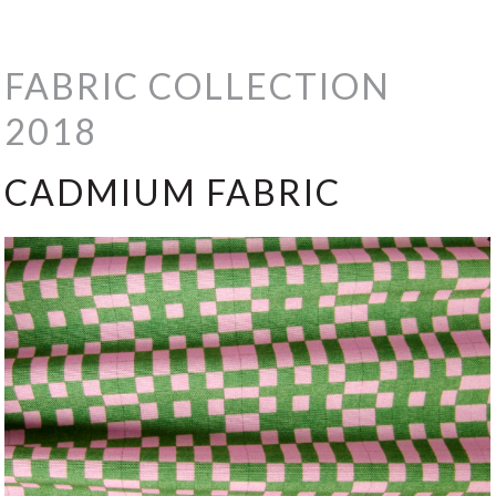
FABRIC COLLECTION
2018
CADMIUM FABRIC