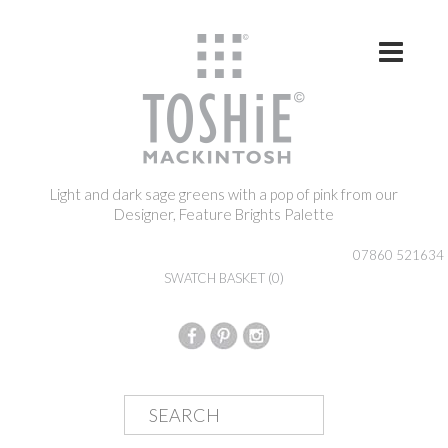
Skip to content
Light and dark sage greens with a pop of pink from our
Designer, Feature Brights Palette
07860 521634
SWATCH BASKET
(0)