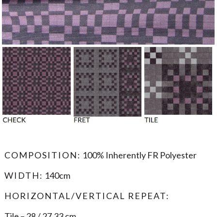
COMPOSITION:
100% Inherently FR Polyester
WIDTH:
140cm
HORIZONTAL/VERTICAL REPEAT:
Tile – 28 / 27.33 cm