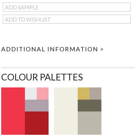
ADD SAMPLE
ADD TO WISHLIST
ADDITIONAL INFORMATION >
COLOUR PALETTES