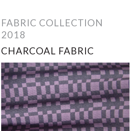
FABRIC COLLECTION
2018
CHARCOAL FABRIC