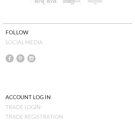
FOLLOW
SOCIAL MEDIA
ACCOUNT LOG IN
TRADE LOGIN
TRADE REGISTRATION