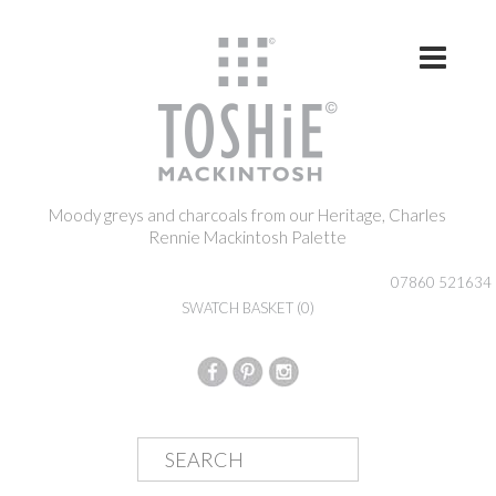
Skip to content
Moody greys and charcoals from our Heritage, Charles
Rennie Mackintosh Palette
07860 521634
SWATCH BASKET
(0)