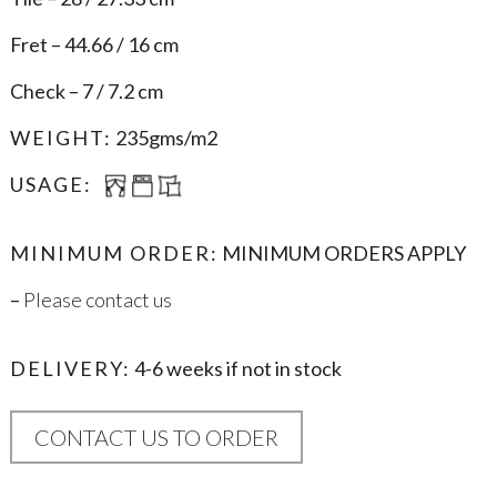
Fret – 44.66 / 16 cm
Check – 7 / 7.2 cm
WEIGHT:
235gms/m2
USAGE:
MINIMUM ORDER:
MINIMUM ORDERS APPLY
–
Please contact us
DELIVERY:
4-6 weeks if not in stock
CONTACT US TO ORDER