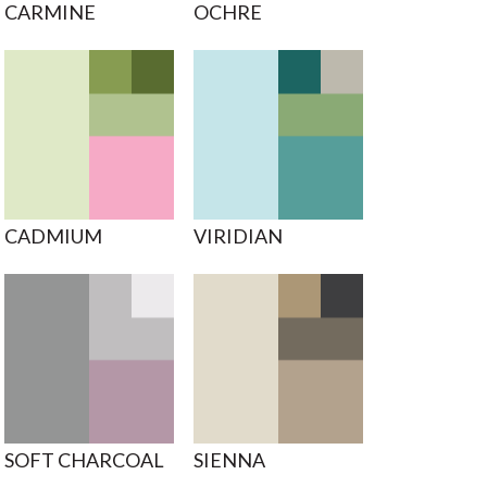
CARMINE
OCHRE
CADMIUM
VIRIDIAN
SOFT CHARCOAL
SIENNA