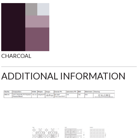
CHARCOAL
ADDITIONAL INFORMATION