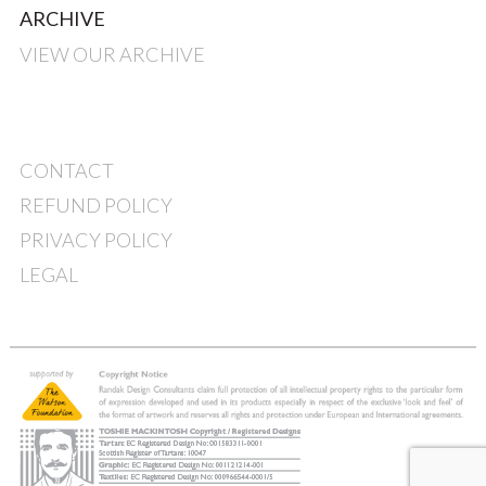
ARCHIVE
VIEW OUR ARCHIVE
CONTACT
REFUND POLICY
PRIVACY POLICY
LEGAL